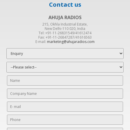
Contact us
AHUJA RADIOS
215, Okhla Industrial Estate,
New Delhi-110 020, India
Tel: +91-11-26831549/41612474
Fax: +91-11-26847287/41616563
E-mail:
marketing@ahujaradios.com