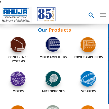
f
Our
Products
CONFERENCE
MIXER AMPLIFIERS
POWER AMPLIFIERS
SYSTEMS
MIXERS
MICROPHONES
SPEAKERS