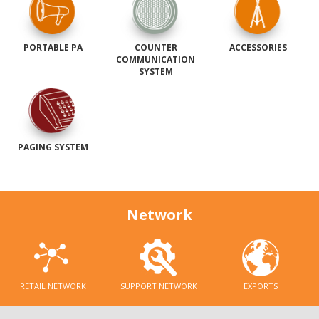
PORTABLE PA
COUNTER
ACCESSORIES
COMMUNICATION
SYSTEM
PAGING SYSTEM
Network
RETAIL NETWORK
SUPPORT NETWORK
EXPORTS