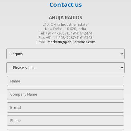
Contact us
AHUJA RADIOS
215, Okhla Industrial Estate,
New Delhi-110 020, India
Tel: +91-11-26831549/41612474
Fax: +91-11-26847287/41616563
E-mail:
marketing@ahujaradios.com