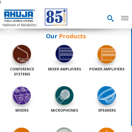
f
Our
Products
CONFERENCE
MIXER AMPLIFIERS
POWER AMPLIFIERS
SYSTEMS
MIXERS
MICROPHONES
SPEAKERS