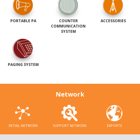
PORTABLE PA
COUNTER
ACCESSORIES
COMMUNICATION
SYSTEM
PAGING SYSTEM
Network
RETAIL NETWORK
SUPPORT NETWORK
EXPORTS