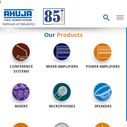
f
Our
Products
CONFERENCE
MIXER AMPLIFIERS
POWER AMPLIFIERS
SYSTEMS
MIXERS
MICROPHONES
SPEAKERS