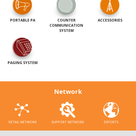
PORTABLE PA
COUNTER
ACCESSORIES
COMMUNICATION
SYSTEM
PAGING SYSTEM
Network
RETAIL NETWORK
SUPPORT NETWORK
EXPORTS