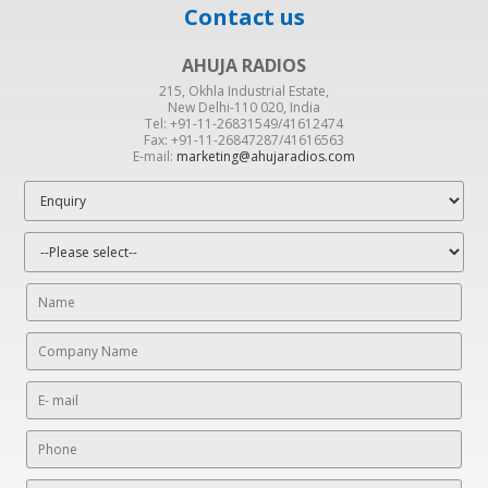
Contact us
AHUJA RADIOS
215, Okhla Industrial Estate,
New Delhi-110 020, India
Tel: +91-11-26831549/41612474
Fax: +91-11-26847287/41616563
E-mail:
marketing@ahujaradios.com