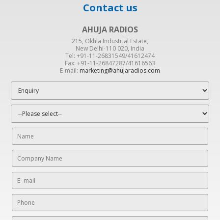
Contact us
AHUJA RADIOS
215, Okhla Industrial Estate,
New Delhi-110 020, India
Tel: +91-11-26831549/41612474
Fax: +91-11-26847287/41616563
E-mail:
marketing@ahujaradios.com