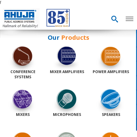
f
Our
Products
CONFERENCE
MIXER AMPLIFIERS
POWER AMPLIFIERS
SYSTEMS
MIXERS
MICROPHONES
SPEAKERS