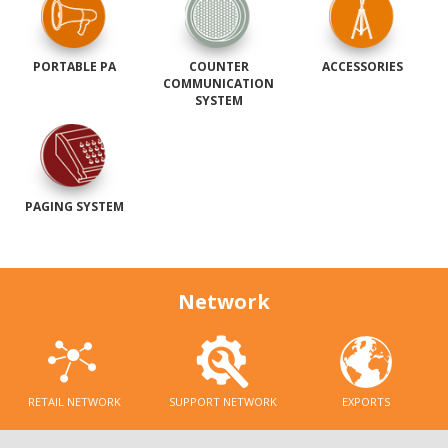
PORTABLE PA
COUNTER
ACCESSORIES
COMMUNICATION
SYSTEM
PAGING SYSTEM
Network
RETAIL NETWORK
SUPPORT NETWORK
EXPORTS