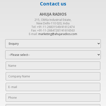
Contact us
AHUJA RADIOS
215, Okhla Industrial Estate,
New Delhi-110 020, India
Tel: +91-11-26831549/41612474
Fax: +91-11-26847287/41616563
E-mail:
marketing@ahujaradios.com