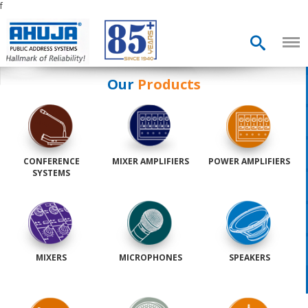
f
Our
Products
CONFERENCE
MIXER AMPLIFIERS
POWER AMPLIFIERS
SYSTEMS
MIXERS
MICROPHONES
SPEAKERS