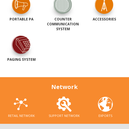
PORTABLE PA
COUNTER
ACCESSORIES
COMMUNICATION
SYSTEM
PAGING SYSTEM
Network
RETAIL NETWORK
SUPPORT NETWORK
EXPORTS