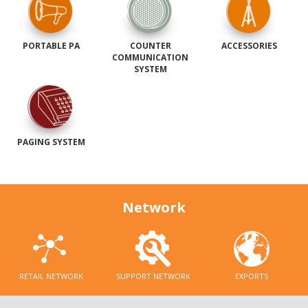
PORTABLE PA
COUNTER
ACCESSORIES
COMMUNICATION
SYSTEM
PAGING SYSTEM
Network
RETAIL NETWORK
SUPPORT NETWORK
EXPORTS