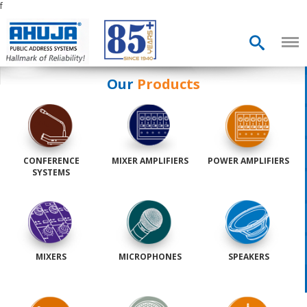
f
Our
Products
CONFERENCE
MIXER AMPLIFIERS
POWER AMPLIFIERS
SYSTEMS
MIXERS
MICROPHONES
SPEAKERS