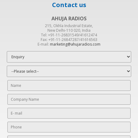
Contact us
AHUJA RADIOS
215, Okhla Industrial Estate,
New Delhi-110 020, India
Tel: +91-11-26831549/41612474
Fax: +91-11-26847287/41616563
E-mail:
marketing@ahujaradios.com